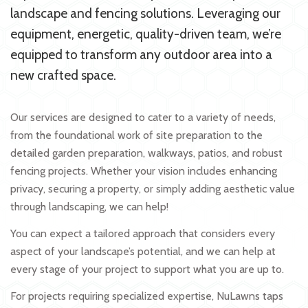
landscape and fencing solutions. Leveraging our
equipment, energetic, quality-driven team, we’re
equipped to transform any outdoor area into a
new crafted space.
Our services are designed to cater to a variety of needs,
from the foundational work of site preparation to the
detailed garden preparation, walkways, patios, and robust
fencing projects. Whether your vision includes enhancing
privacy, securing a property, or simply adding aesthetic value
through landscaping, we can help!
You can expect a tailored approach that considers every
aspect of your landscape’s potential, and we can help at
every stage of your project to support what you are up to.
For projects requiring specialized expertise, NuLawns taps