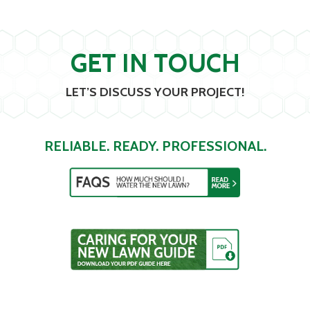
GET IN TOUCH
LET’S DISCUSS YOUR PROJECT!
RELIABLE. READY. PROFESSIONAL.