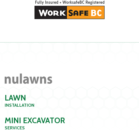
LAWN
INSTALLATION
MINI EXCAVATOR
SERVICES