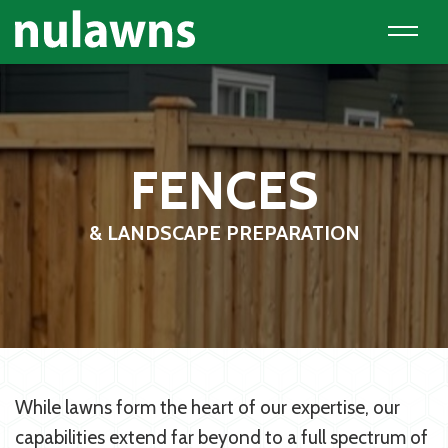
FENCES
& LANDSCAPE PREPARATION
While lawns form the heart of our expertise, our
capabilities extend far beyond to a full spectrum of