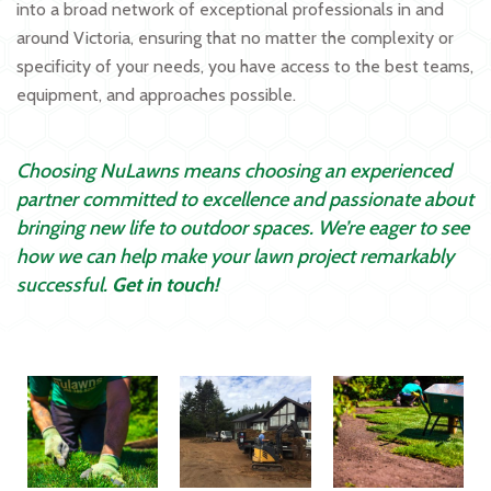
into a broad network of exceptional professionals in and
around Victoria, ensuring that no matter the complexity or
specificity of your needs, you have access to the best teams,
equipment, and approaches possible.
Choosing NuLawns means choosing an experienced
partner committed to excellence and passionate about
bringing new life to outdoor spaces. We’re eager to see
how we can help make your lawn project remarkably
successful.
Get in touch!