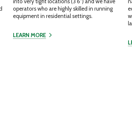
into very tight locations (3’6″) and we have
n
d
operators who are highly skilled in running
e
equipment in residential settings.
w
l
LEARN MORE
L