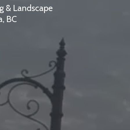
ing & Landscape
a, BC