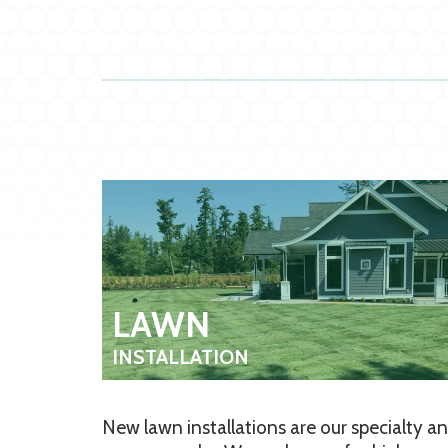
LAWN
INSTALLATION
New lawn installations are our specialty a