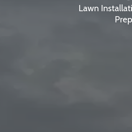
Lawn Installat
Prep