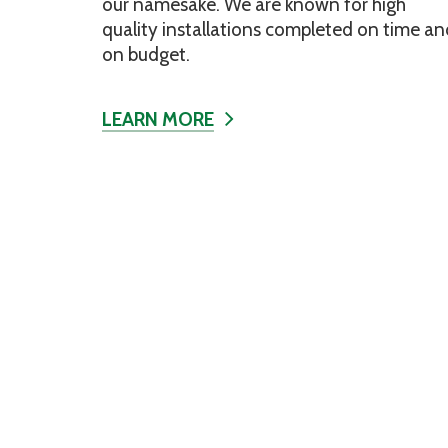
our namesake. We are known for high
quality installations completed on time an
on budget.
LEARN MORE