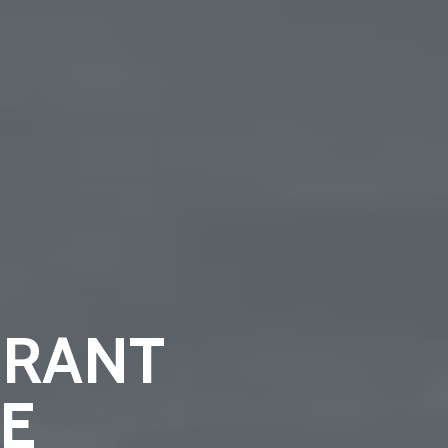
BRANT
E