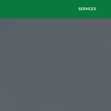
SERVICES