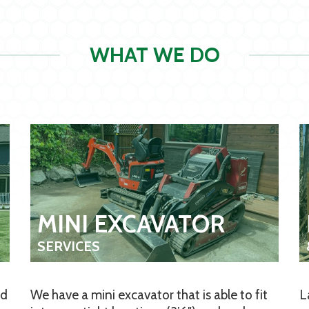
WHAT WE DO
MINI EXCAVATOR
SERVICES
nd
We have a mini excavator that is able to fit
L