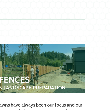
FENCES
& LANDSCAPE PREPARATION
awns have always been our focus and our