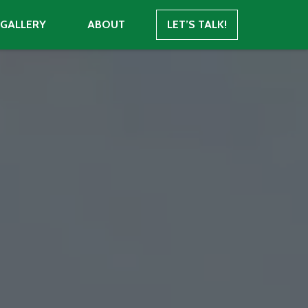
GALLERY
ABOUT
LET’S TALK!