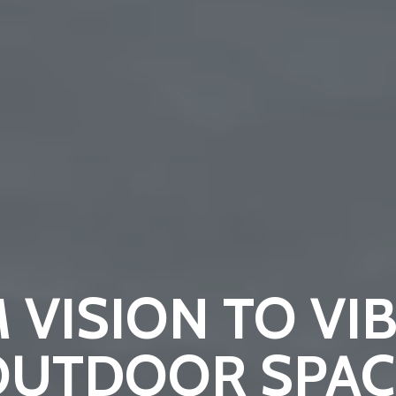
 VISION TO VI
OUTDOOR SPAC