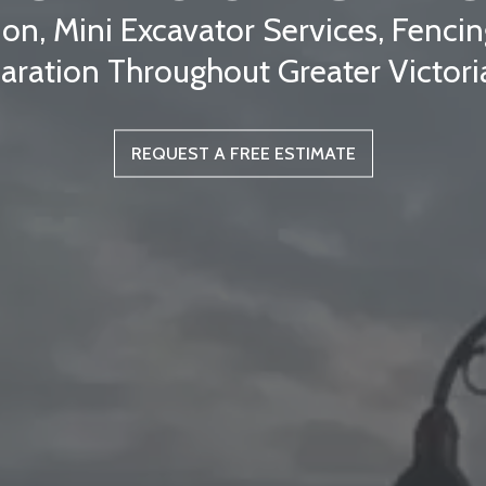
ion, Mini Excavator Services, Fenc
aration Throughout Greater Victori
REQUEST A FREE ESTIMATE