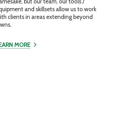
amesake, but our team, our tools /
quipment and skillsets allow us to work
ith clients in areas extending beyond
awns.
EARN MORE